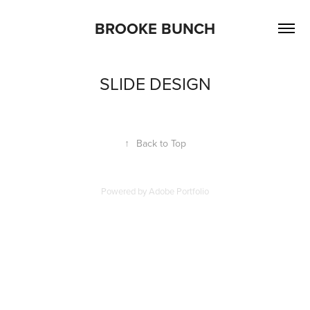
BROOKE BUNCH
SLIDE DESIGN
↑
Back to Top
Powered by
Adobe Portfolio